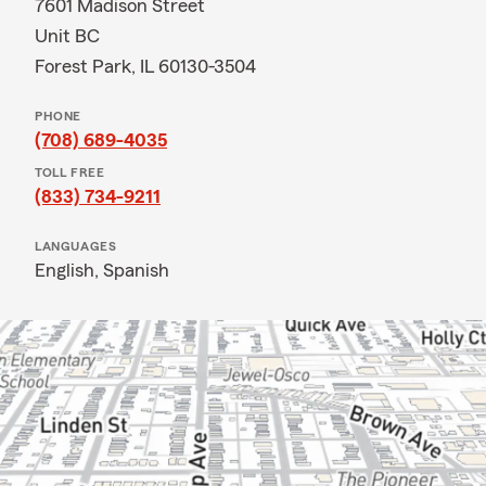
7601 Madison Street
Unit BC
Forest Park, IL 60130-3504
PHONE
(708) 689-4035
TOLL FREE
(833) 734-9211
LANGUAGES
English,
Spanish