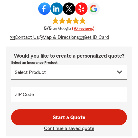
average rating
5/5
on Google
(70 reviews)
Contact Us
Map & Directions
Get ID Card
Would you like to create a personalized quote?
Select an Insurance Product
ZIP Code
Start a Quote
Continue a saved quote