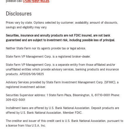
please call
(708) 689-4035
.
Disclosures
Prices vary by state. Options selected by customer; availability, amount of discounts,
savings and eligibility may vary.
Securities, insurance and annuity products are not FDIC insured, are not bank
guaranteed and are subject to investment risk, including possible loss of principal.
Neither State Farm nor its agents provide tax or legal advice.
State Farm VP Management Corp. is a registered broker-dealer.
State Farm VP Management Corp. is a separate entity from those affiliated and/or
unaffiliated entities which provide advisory services, banking products and insurance
products. AP2026/06/0825
Advisory Services provided by State Farm Investment Management Corp. (SFIMC), a
registered investment adviser.
Securities Supervisor address: 1 State Farm Plaza, Bloomington, IL 61710-0001 Phone:
309-622-5001
Installment loans are offered by U.S. Bank National Association. Deposit products are
offered by U.S. Bank National Association. Member FDIC.
The creditor and issuer of this credit card is U.S. Bank National Association, pursuant to
a license from Visa U.S.A. Inc.