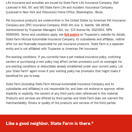
Life Insurance and annuities are issued by State Farm Life Insurance Company. (Not
Licensed in MA, NY, and WI) State Farm Life and Accident Assurance Company
(Licensed in New York and Wisconsin) Home Office, Bloomington, Illinois.
Pet insurance products are underwritten in the United States by American Pet Insurance
Company and ZPIC Insurance Company, 6100-4th Ave. S, Seattle, WA 98108.
Administered by Trupanion Managers USA, Inc. (CA license No. 0G22803, NPN
9588590). Terms and conditions apply, see
full policy
on Trupanion's website for details.
State Farm Mutual Automobile Insurance Company, its subsidiaries and affiliates, neither
offer nor are financially responsible for pet insurance products. State Farm is a separate
entity and is not affiliated with Trupanion or American Pet Insurance.
Pre-existing conditions: If you currently have a pet medical insurance policy, switching
carriers or purchasing a new policy may affect certain provisions such as coverages for
pre-existing conditions or deductibles already established under your current policy. Let
your State Farm® agent know if your existing policy has provisions that might make it
beneficial for you to keep.
State Farm (including State Farm Mutual Automobile Insurance Company and its
subsidiaries and affiliates) is not responsible for, and does not endorse or approve, either
implicitly or explicitly, the content of any third party sites referenced in this material.
Products and services are offered by third parties and State Farm does not warrant the
merchantability, fitness or quality of the products and services of the third parties.
Like a good neighbor, State Farm is there.®