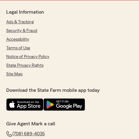
Legal Information
Ads & Tracking
Security & Fraud
Accessibility
Terms of Use
Notice of Privacy Policy
State Privacy Rights
Site Map
Download the State Farm mobile app today
Give Agent Mark a call
(708) 689-4035