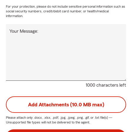
For your protection, please do not include sensitive personal information such as
social security numbers, credit/debit card number, or health/medical
information.
Your Message:
1000 characters left
Add Attachments (10.0 MB max)
Please attach only
.docx, .xlsx, .pdf, .jpg, .jpeg, .png, .gif, or .txt
file(s) —
Unsupported file types will not be delivered to the agent.