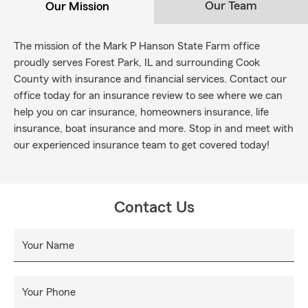
Our Team
Our Mission
The mission of the Mark P Hanson State Farm office
proudly serves Forest Park, IL and surrounding Cook
County with insurance and financial services. Contact our
office today for an insurance review to see where we can
help you on car insurance, homeowners insurance, life
insurance, boat insurance and more. Stop in and meet with
our experienced insurance team to get covered today!
Contact Us
Your Name
Your Phone