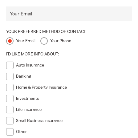
Your Email
YOUR PREFERRED METHOD OF CONTACT
Your Email
Your Phone
I'D LIKE MORE INFO ABOUT:
Auto Insurance
Banking
Home & Property Insurance
Investments
Life Insurance
Small Business Insurance
Other