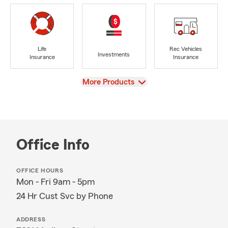
Life
Rec Vehicles
Investments
Insurance
Insurance
View
More Products
Office Info
OFFICE HOURS
Mon - Fri 9am - 5pm
24 Hr Cust Svc by Phone
ADDRESS