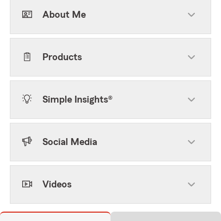
About Me
Products
Simple Insights®
Social Media
Videos