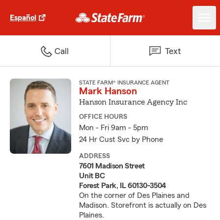
Español
Call
Text
STATE FARM® INSURANCE AGENT
Mark Hanson
Hanson Insurance Agency Inc
OFFICE HOURS
Mon - Fri 9am - 5pm
24 Hr Cust Svc by Phone
ADDRESS
7601 Madison Street
Unit BC
Forest Park, IL 60130-3504
On the corner of Des Plaines and
Madison. Storefront is actually on Des
Plaines.