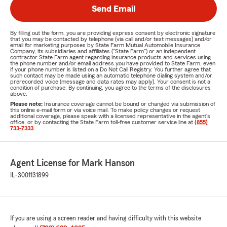
Send Email
By filling out the form, you are providing express consent by electronic signature
that you may be contacted by telephone (via call and/or text messages) and/or
email for marketing purposes by State Farm Mutual Automobile Insurance
Company, its subsidiaries and affiliates ("State Farm") or an independent
contractor State Farm agent regarding insurance products and services using
the phone number and/or email address you have provided to State Farm, even
if your phone number is listed on a Do Not Call Registry. You further agree that
such contact may be made using an automatic telephone dialing system and/or
prerecorded voice (message and data rates may apply). Your consent is not a
condition of purchase. By continuing, you agree to the terms of the disclosures
above.
Please note:
Insurance coverage cannot be bound or changed via submission of
this online e-mail form or via voice mail. To make policy changes or request
additional coverage, please speak with a licensed representative in the agent's
office, or by contacting the State Farm toll-free customer service line at
(855)
733-7333
.
Agent License for Mark Hanson
IL-3001131899
If you are using a screen reader and having difficulty with this website