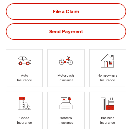
File a Claim
Send Payment
Auto
Motorcycle
Homeowners
Insurance
Insurance
Insurance
Condo
Renters
Business
Insurance
Insurance
Insurance